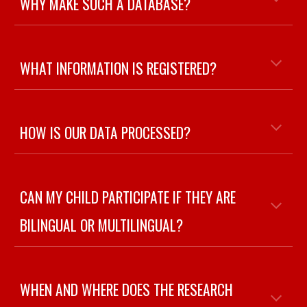
WHY MAKE SUCH A DATABASE?
WHAT INFORMATION IS REGISTERED
?
HOW IS OUR DATA PROCESSED
?
CAN MY CHILD PARTICIPATE IF THEY ARE
BILINGUAL OR MULTILINGUAL
?
WHEN AND WHERE DOES THE RESEARCH