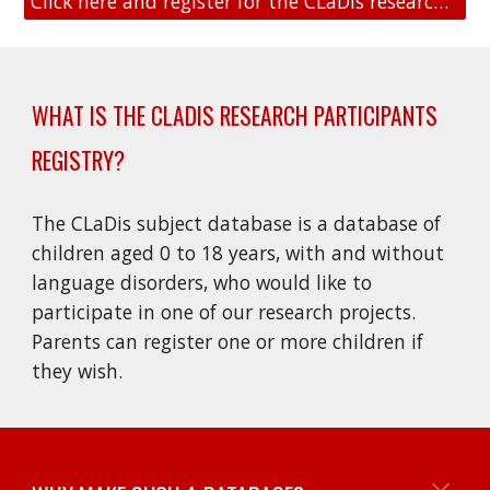
Click here and register for the CLaDis research participants registry
WHAT IS THE CLADIS RESEARCH PARTICIPANTS
REGISTRY
?
The CLaDis subject database is a database of
children aged 0 to 18 years, with and without
language disorders, who would like to
participate in one of our research projects.
Parents can register one or more children if
they wish.