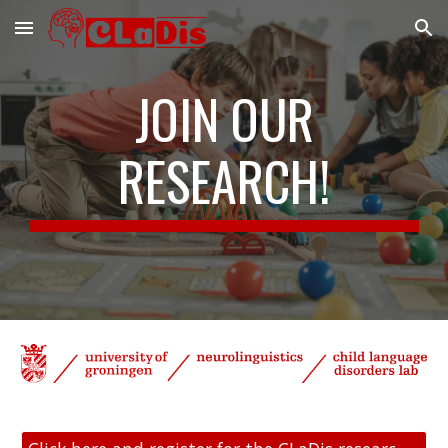
Skip to main content
Skip to navigation
JOIN OUR
RESEARCH!